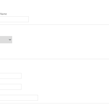
t Name