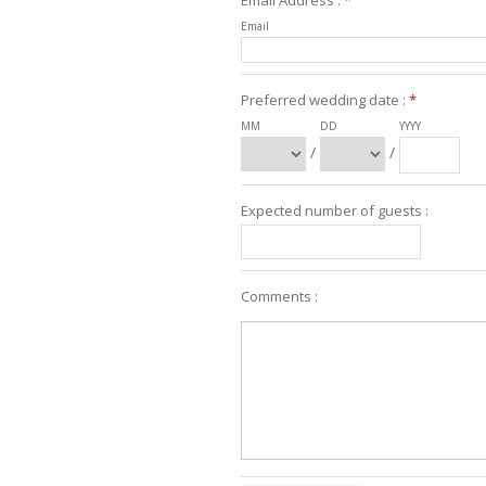
Email Address :
*
Email
Preferred wedding date :
*
MM
DD
YYYY
/
/
Expected number of guests :
Comments :