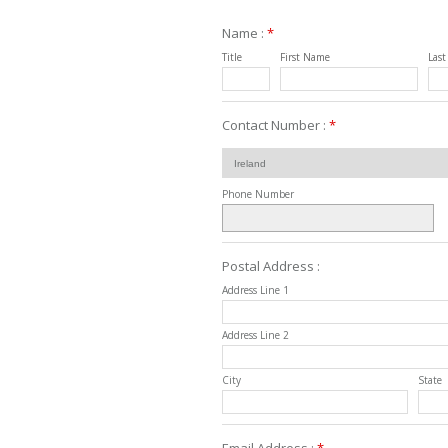
Name :
*
Title
First Name
Las
Contact Number :
*
Phone Number
Postal Address :
Address Line 1
Address Line 2
City
State